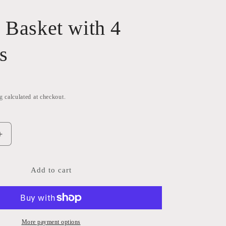
 Basket with 4
s
g
calculated at checkout.
Increase
quantity
for
Wicker
Add to cart
Basket
with
4
sections
More payment options