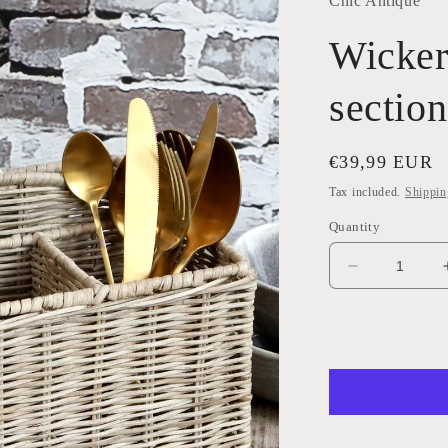
Chic Antique
Wicker
section
Regular
€39,99 EUR
price
Tax included.
Shippin
Quantity
Decrease
quantity
for
Wicker
Basket
with
4
sections