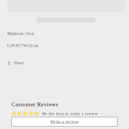
Tray
Tray
29cm
29cm
Material: Iron
L29/H7/W22cm
Share
Customer Reviews
Be the first to write a review
Write a review