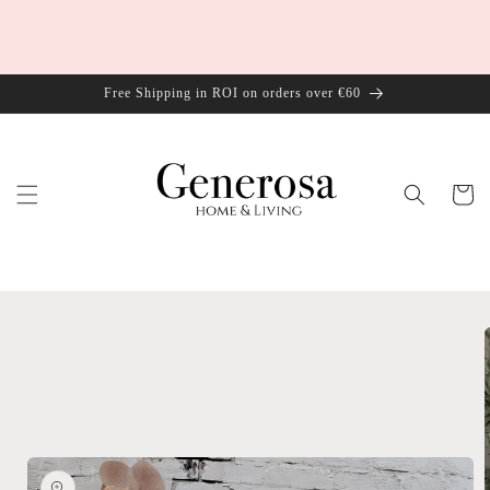
Skip to
content
Free Shipping in ROI on orders over €60
Cart
Skip to
product
information