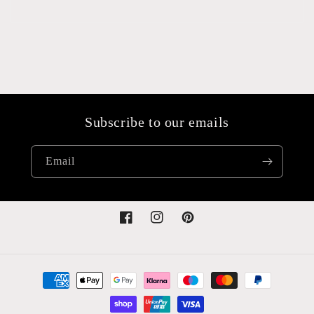
Subscribe to our emails
Email
Facebook
Instagram
Pinterest
Payment
methods