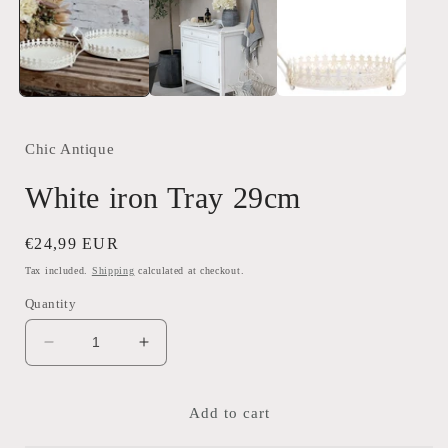
Chic Antique
White iron Tray 29cm
Regular
€24,99 EUR
price
Tax included.
Shipping
calculated at checkout.
Quantity
Decrease
Increase
quantity
quantity
for
for
White
White
Add to cart
iron
iron