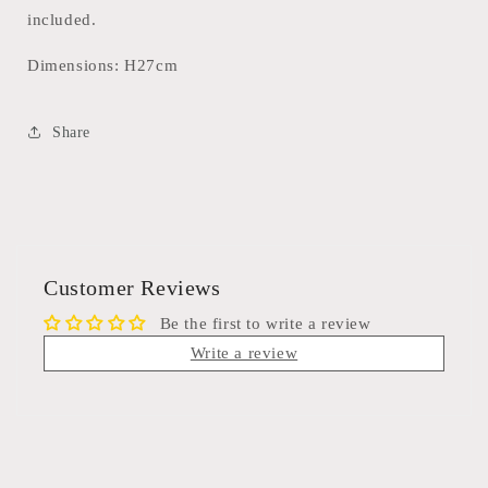
included.
Dimensions: H27cm
Share
Customer Reviews
Be the first to write a review
Write a review