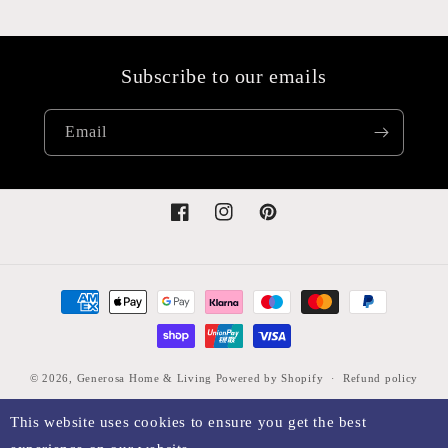
Subscribe to our emails
Email
Facebook
Instagram
Pinterest
Payment
methods
© 2026,
Generosa Home & Living
Powered by Shopify
Refund policy
Privacy policy
Terms of service
Shipping policy
Legal notice
This website uses cookies to ensure you get the best
Contact information
Cancellation policy
Sitemap