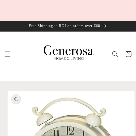
Skip to
content
Free Shipping in ROI on orders over €60
Cart
Skip to
product
information