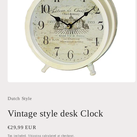
Open
media
1
in
Dutch Style
modal
Vintage style desk Clock
Regular
€29,99 EUR
price
Tax included.
Shipping
calculated at checkout.