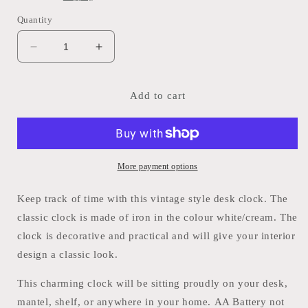
Quantity
Decrease
Increase
quantity
quantity
for
for
Vintage
Vintage
Add to cart
style
style
desk
desk
Clock
Clock
More payment options
Keep track of time with this vintage style desk clock. The
classic clock is made of iron in the colour white/cream. The
clock is decorative and practical and will give your interior
design a classic look.
This charming clock will be sitting proudly on your desk,
mantel, shelf, or anywhere in your home. AA Battery not