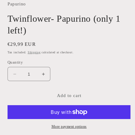
Papurino
Twinflower- Papurino (only 1
left!)
Regular
€29,99 EUR
price
Tax included.
Shipping
calculated at checkout.
Quantity
Decrease
Increase
quantity
quantity
for
for
Twinflower-
Twinflower-
Add to cart
Papurino
Papurino
(only
(only
1
1
left!)
left!)
More payment options