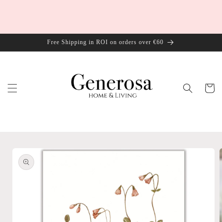
Skip to
content
Free Shipping in ROI on orders over €60
Cart
Skip to
product
information