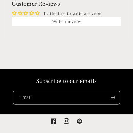
Customer Reviews
Be the first to write a review
Write a review
Subscribe to our emails
Email
Facebook
Instagram
Pinterest