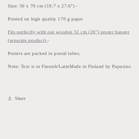
Size: 50 x 70 cm (19.7 x 27.6") -
Printed on high quality 170 g paper
Fits perfectly with our wooden 51 cm (20") poster hanger
(separate product)
-
Posters are packed in postal tubes.
Note: Text is in Finnish/LatinMade in Finland by Papurino
Share