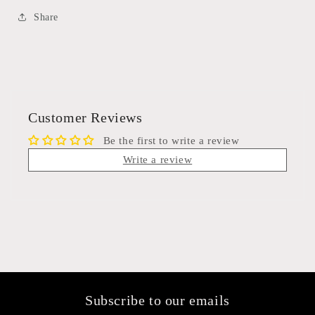
Share
Customer Reviews
Be the first to write a review
Write a review
Subscribe to our emails