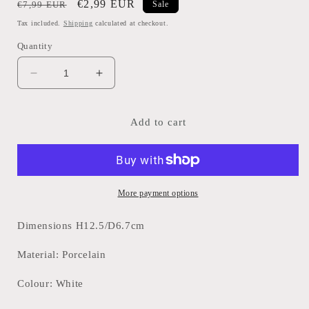
Regular
Sale
€2,99 EUR
€7,99 EUR
Sale
price
price
Tax included.
Shipping
calculated at checkout.
Quantity
Decrease
Increase
quantity
quantity
for
for
Toothbrush
Toothbrush
Add to cart
Holder-
Holder-
White
White
More payment options
Dimensions H12.5/D6.7cm
Material: Porcelain
Colour: White