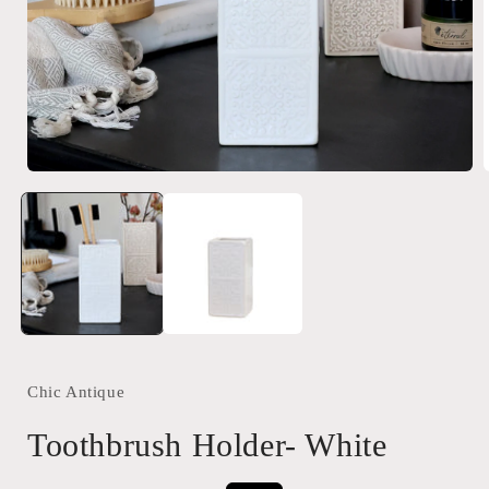
Open
media
1
in
i
modal
Chic Antique
Toothbrush Holder- White