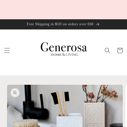
Skip to
content
Free Shipping in ROI on orders over €60
Cart
Skip to
product
information