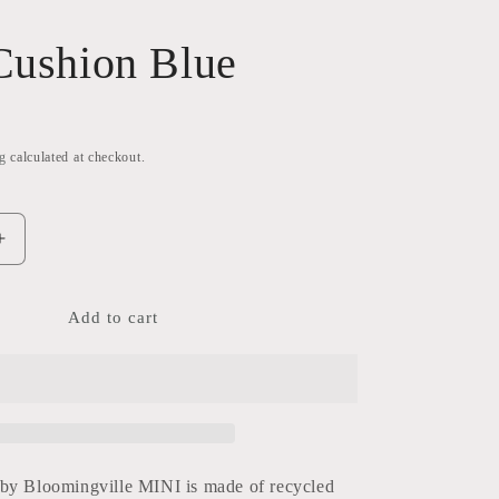
Cushion Blue
g
calculated at checkout.
Increase
quantity
for
Freya
Add to cart
Cushion
Blue
by Bloomingville MINI is made of recycled