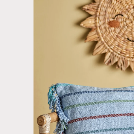
product
information