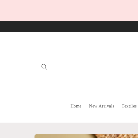
Skip to
content
Home
New Arrivals
Textiles
Skip to