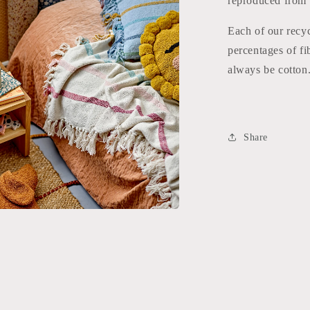
reproduced from g
Each of our recyc
percentages of fi
always be cotton.
Share
a
l