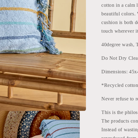
cotton in a calm 
beautiful colors. 
cushion is both 
touch wherever i
40degree wash, 
Do Not Dry Cle
Dimensions: 45
*Recycled cotto
Never refuse to r
This is the philo
The products cons
Instead of wasting