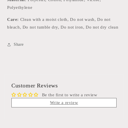
Polyethylene
Care:
Clean with a moist cloth, Do not wash, Do not
bleach, Do not tumble dry, Do not iron, Do not dry clean
Share
Customer Reviews
Be the first to write a review
Write a review