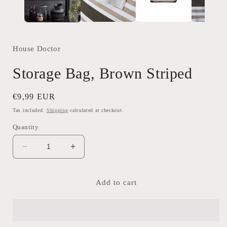
House Doctor
Storage Bag, Brown Striped
Regular
€9,99 EUR
price
Tax included.
Shipping
calculated at checkout.
Quantity
Decrease
Increase
quantity
quantity
for
for
Storage
Storage
Add to cart
Bag,
Bag,
Brown
Brown
Striped
Striped