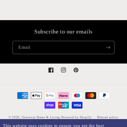
Subscribe to our emails
Email
Facebook
Instagram
Pinterest
Payment
methods
© 2026,
Generosa Home & Living
Powered by Shopify
Refund policy
This website uses cookies to ensure you get the best
Privacy policy
Terms of service
Shipping policy
Legal notice