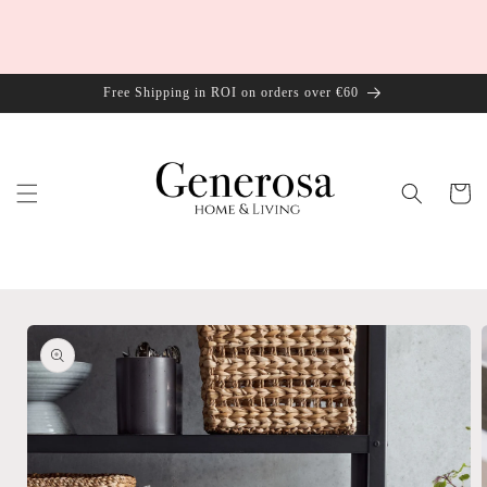
Skip to
content
Free Shipping in ROI on orders over €60
Cart
Skip to
product
information