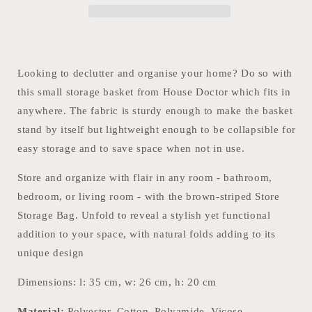
Looking to declutter and organise your home? Do so with
this small storage basket from House Doctor which fits in
anywhere. The fabric is sturdy enough to make the basket
stand by itself but lightweight enough to be collapsible for
easy storage and to save space when not in use.
Store and organize with flair in any room - bathroom,
bedroom, or living room - with the brown-striped Store
Storage Bag. Unfold to reveal a stylish yet functional
addition to your space, with natural folds adding to its
unique design
Dimensions: l: 35 cm, w: 26 cm, h: 20 cm
Material:
Polyester, Cotton, Polyamide, Vicose,