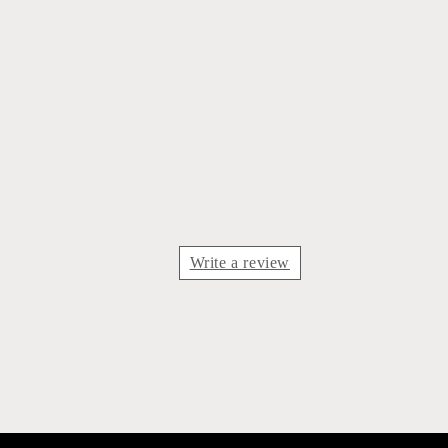
Write a review