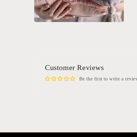
Open
media
2
in
modal
Customer Reviews
Be the first to write a revi