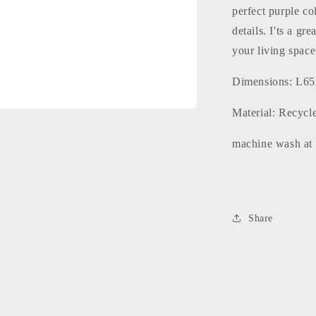
perfect purple co
details. I'ts a g
your living space
Dimensions: L6
Material: Recycl
machine wash at
Share