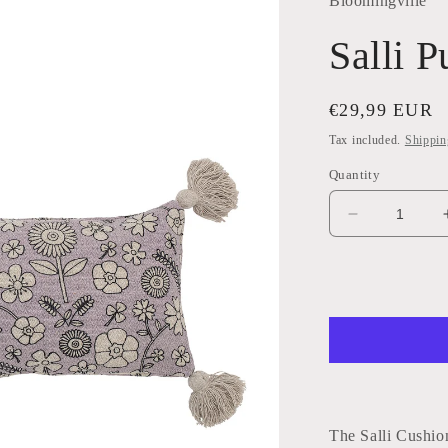
Bloomingville
Salli 
Regular
€29,99 EUR
price
Tax included.
Shippin
Quantity
Decrease
quantity
for
Salli
Purple
Cushion
The Salli Cushio