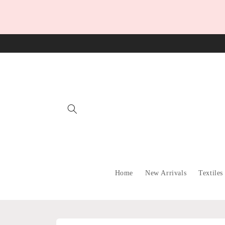
Skip to
content
Home
New Arrivals
Textiles
Skip to