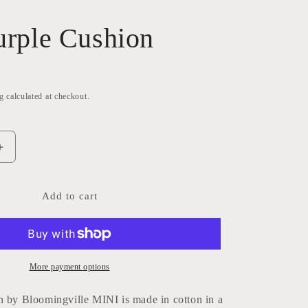
Purple Cushion
g
calculated at checkout.
Increase
quantity
for
Salli
Add to cart
Purple
Cushion
More payment options
n by Bloomingville MINI is made in cotton in a