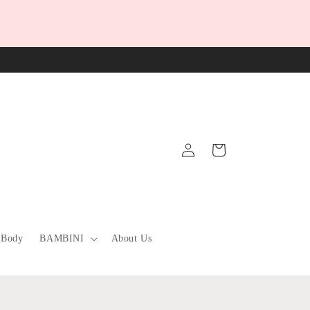
Log
Cart
in
 Body
BAMBINI
About Us