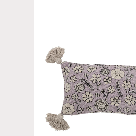
product
information