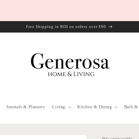
Free Shipping in ROI on orders over €60
Journals & Planners
Living
Kitchen & Dining
Bath &