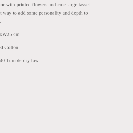
lor with printed flowers and cute large tassel
reat way to add some personality and depth to
.
5xW25 cm
ed Cotton
 40 Tumble dry low