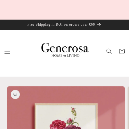
Skip to
content
Free Shipping in ROI on orders over €60
Cart
Skip to
product
information