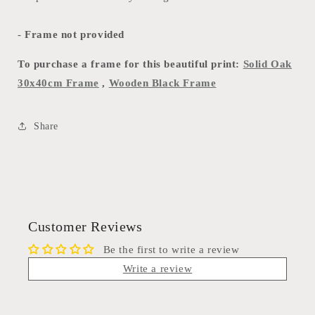
-
Frame not provided
To purchase a frame for this beautiful print:
Solid Oak
30x40cm Frame
,
Wooden Black Frame
Share
Customer Reviews
Be the first to write a review
Write a review