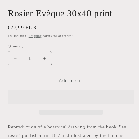
Rosier Evêque 30x40 print
Regular
€27,99 EUR
price
Tax included.
Shipping
calculated at checkout.
Quantity
Decrease
Increase
quantity
quantity
for
for
Rosier
Rosier
Add to cart
Evêque
Evêque
30x40
30x40
print
print
Reproduction of a botanical drawing from the book "les
roses" published in 1817 and illustrated by the famous