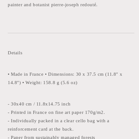
painter and botanist pierre-joseph redouté.
Details
• Made in France • Dimensions: 30 x 37.5 cm (11.8″ x
14.8″) • Weight: 158.8 g (5.6 oz)
- 30x40 cm / 11.8x14.75 inch
- Printed in France on fine art paper 170g/m2.
- Individually packed in a clear cello bag with a
reinforcement card at the back.
- Paper from sustainably managed forests