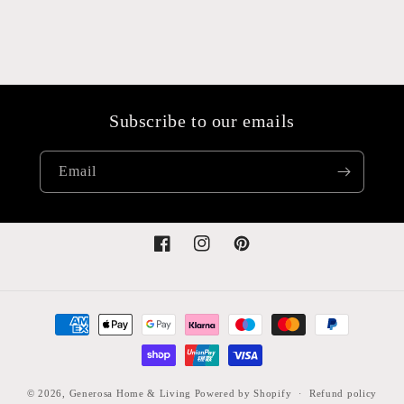
Subscribe to our emails
Email
Facebook
Instagram
Pinterest
Payment
methods
© 2026,
Generosa Home & Living
Powered by Shopify
Refund policy