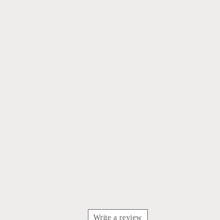
Write a review