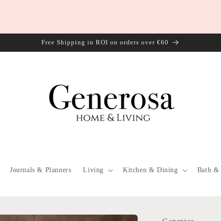
Free Shipping in ROI on orders over €60
Journals & Planners
Living
Kitchen & Dining
Bath &