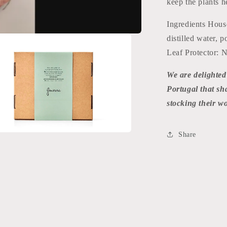
keep the plants h
Ingredients House
distilled water, 
Leaf Protector: Ne
We are delighted
Portugal that s
stocking their w
Share
a
l