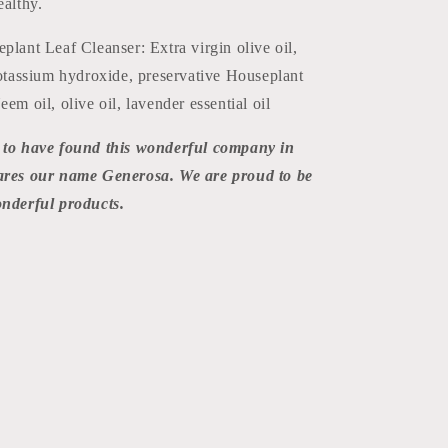
ealthy.
plant Leaf Cleanser: Extra virgin olive oil,
potassium hydroxide, preservative Houseplant
em oil, olive oil, lavender essential oil
 to have found this wonderful company in
hares our name Generosa. We are proud to be
onderful products.