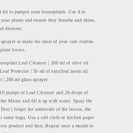
Protect
ct kit to pamper your houseplants. Use it to
 your plants and ensure they breathe and shine,
nd diseases.
 sprayer to make the most of your care routine.
 plant lovers.
seplant Leaf Cleanser | 200 ml of olive oil
Leaf Protector | 50 ml of enriched neem oil
r | 200 ml glass sprayer
0 pumps of Leaf Cleanser and 20 drops of
 the Mister and fill it up with water. Spray the
 Don’t forget the underside of the leaves, the
or some bugs. Use a soft cloth or kitchen paper
cess product and dust. Repeat once a month to