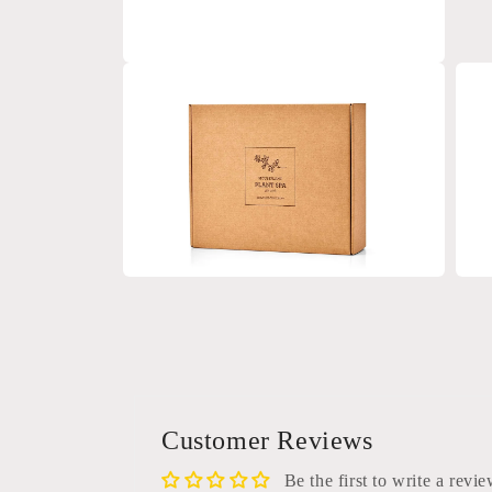
Open
media
4
in
modal
Open
Open
media
medi
6
7
in
in
modal
moda
Customer Reviews
Be the first to write a revi