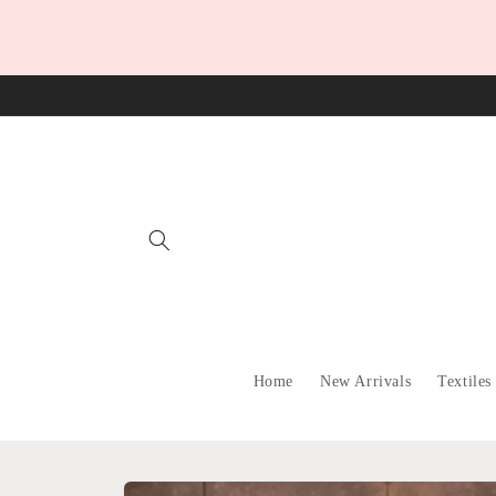
Skip to
content
Home
New Arrivals
Textiles
Skip to