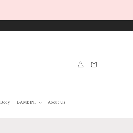
Log
Cart
in
 Body
BAMBINI
About Us