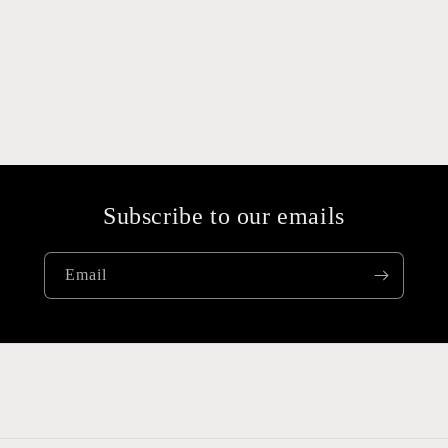
Subscribe to our emails
Email