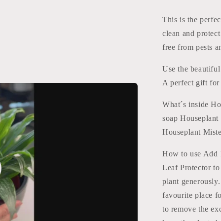
Protect
This is the perfe
clean and protect
free from pests a
Use the beautiful
A perfect gift for
What´s inside Hou
soap Houseplant 
Houseplant Miste
How to use Add 1
Leaf Protector to
o
plant generously.
favourite place f
to remove the ex