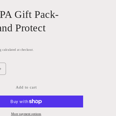
SPA Gift Pack-
and Protect
g
calculated at checkout.
Increase
quantity
for
Plant
Add to cart
SPA
Gift
Pack-
Clean
and
More payment options