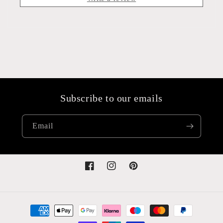
Subscribe to our emails
Email
Facebook
Instagram
Pinterest
Payment
methods