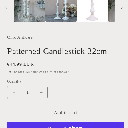
modal
Chic Antique
Patterned Candlestick 32cm
Regular
€44,99 EUR
price
Tax included.
Shipping
calculated at checkout.
Quantity
Decrease
Increase
quantity
quantity
for
for
Patterned
Patterned
Add to cart
Candlestick
Candlestick
32cm
32cm