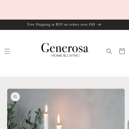
Skip to
content
Free Shipping in ROI on orders over €60
Cart
Skip to
product
information