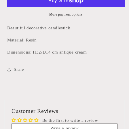
More payment options
Beautiful decorative candlestick
Material: Resin
Dimensions: H32/D14 cm antique cream
Share
Customer Reviews
Be the first to write a review
Write a review