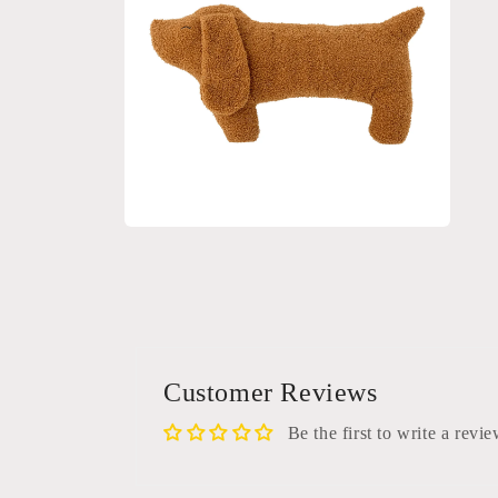
Open
media
2
in
modal
Customer Reviews
Be the first to write a revi