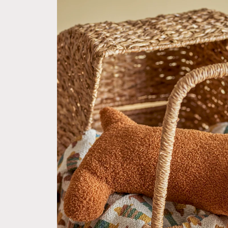
product
information