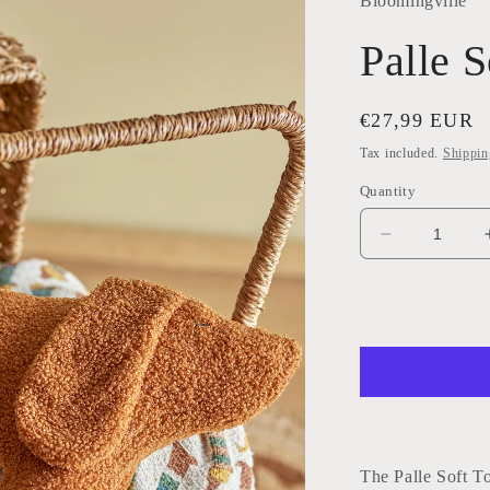
Bloomingville
Palle S
Regular
€27,99 EUR
price
Tax included.
Shippin
Quantity
Decrease
quantity
for
Palle
Soft
Toy
The Palle Soft T