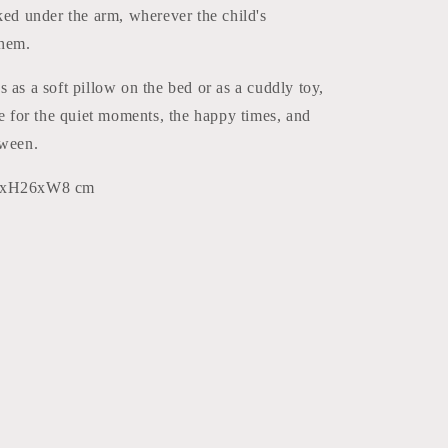
ked under the arm, wherever the child's
them.
 as a soft pillow on the bed or as a cuddly toy,
re for the quiet moments, the happy times, and
tween.
50xH26xW8 cm