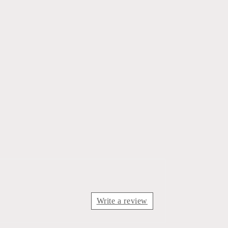
Write a review