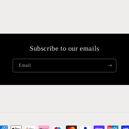
Subscribe to our emails
Email