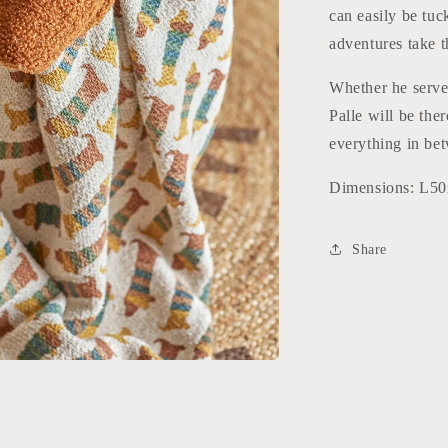
can easily be tuc
adventures take 
Whether he serves
Palle will be the
everything in be
Dimensions: L
Share