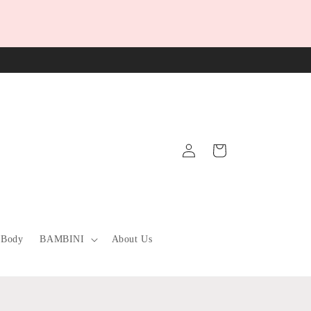
Log
Cart
in
 Body
BAMBINI
About Us