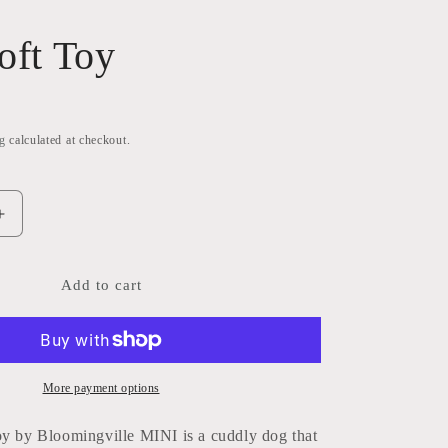
oft Toy
g
calculated at checkout.
Increase
quantity
for
Palle
Add to cart
Soft
Toy
More payment options
oy by Bloomingville MINI is a cuddly dog that