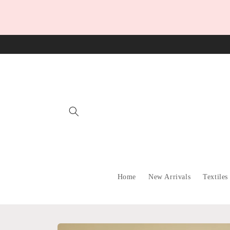
Skip to
content
Home
New Arrivals
Textiles
Skip to