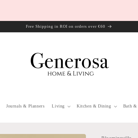
Free Shipping in ROI on orders over €60
Journals & Planners
Living
Kitchen & Dining
Bath &