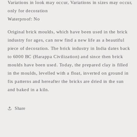
Variations in look may occur, Variations in sizes may occur,
only for decoration
Waterproof: No
Original brick moulds, which have been used in the brick
industry for ages, can now find a new life as a beautiful
piece of decoration. The brick industry in India dates back
to 6000 BC (Harappa Civilization) and since then brick
moulds have been used. Today, the prepared clay is filled
in the moulds, levelled with a float, inverted on ground in
fix patterns and hereafter the bricks are dried in the sun
and baked in a kiln.
Share