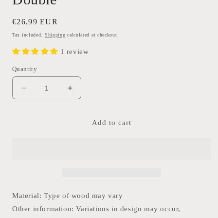
Regular
€26,99 EUR
price
Tax included.
Shipping
calculated at checkout.
1 review
Quantity
Decrease
Increase
quantity
quantity
for
for
Old
Old
Add to cart
Unique
Unique
Brick
Brick
Mould-
Mould-
Double
Double
Material: Type of wood may vary
Other information: Variations in design may occur,