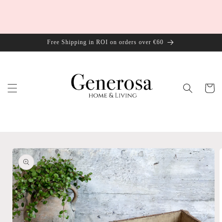
Skip to
content
Free Shipping in ROI on orders over €60
Cart
Skip to
product
information