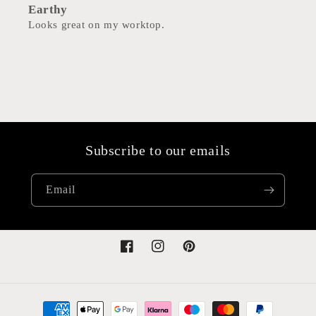
Earthy
Looks great on my worktop.
Subscribe to our emails
Email
Facebook
Instagram
Pinterest
Payment