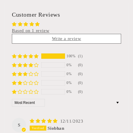
Customer Reviews
Based on 1 review
Write a review
100%
(1)
0%
(0)
0%
(0)
0%
(0)
0%
(0)
Sort by
12/11/2023
S
Siobhan