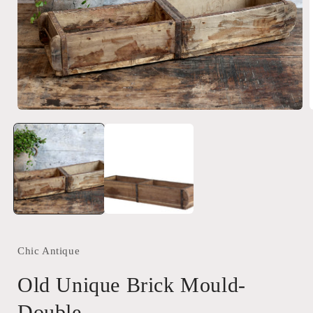
Open
media
1
in
i
modal
Chic Antique
Old Unique Brick Mould-
Double