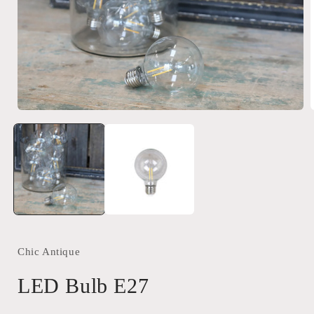
Open
media
1
in
i
modal
Chic Antique
LED Bulb E27