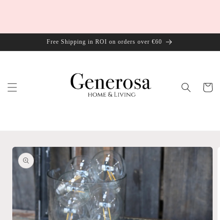
Skip to
content
Free Shipping in ROI on orders over €60
Cart
Skip to
product
information