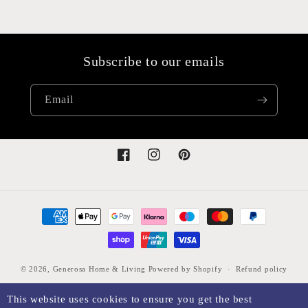
Subscribe to our emails
Email
Facebook
Instagram
Pinterest
Payment
methods
© 2026,
Generosa Home & Living
Powered by Shopify
Refund policy
Privacy policy
Terms of service
Shipping policy
Legal notice
This website uses cookies to ensure you get the best