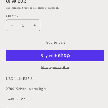
Regular
€8,99 EUR
price
Tax included.
Shipping
calculated at checkout.
Quantity
Decrease
Increase
quantity
quantity
for
for
LED
LED
Add to cart
Bulb
Bulb
E27
E27
More payment options
LED bulb E27 8cm
2700 Kelvin- warm light
Watt: 2-3w