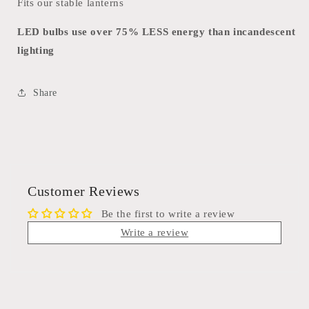
Fits our stable lanterns
LED bulbs use over 75% LESS energy than incandescent
lighting
Share
Customer Reviews
Be the first to write a review
Write a review