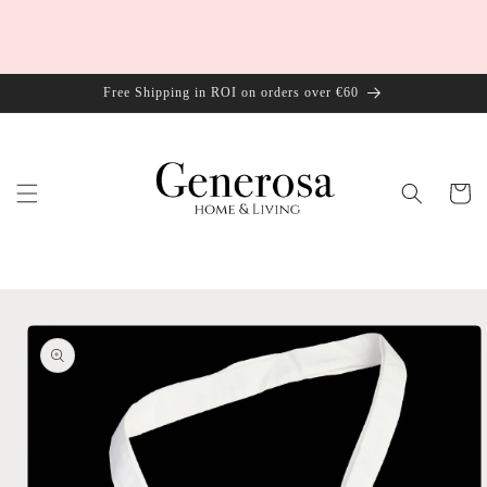
Skip to
content
Free Shipping in ROI on orders over €60
Cart
Skip to
product
information