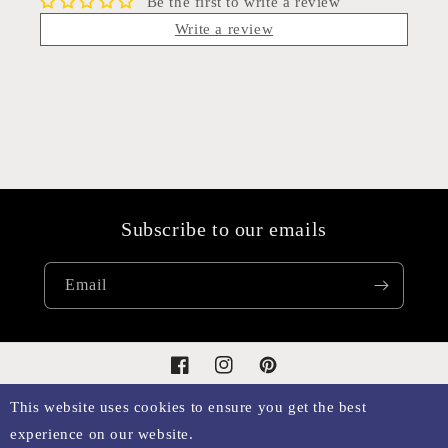
Be the first to write a review
Write a review
Subscribe to our emails
Email
Facebook
Instagram
Pinterest
This website uses cookies to ensure you get the best
experience on our website.
Payment