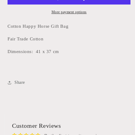
More payment options
Cotton Happy Horse Gift Bag
Fair Trade Cotton
Dimensions:
41 x 37 cm
Share
Customer Reviews