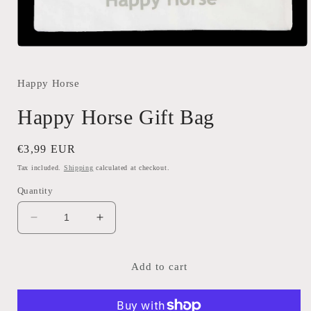
Open
media
1
in
Happy Horse
modal
Happy Horse Gift Bag
Regular
€3,99 EUR
price
Tax included.
Shipping
calculated at checkout.
Quantity
Decrease
Increase
quantity
quantity
for
for
Happy
Happy
Add to cart
Horse
Horse
Gift
Gift
Bag
Bag