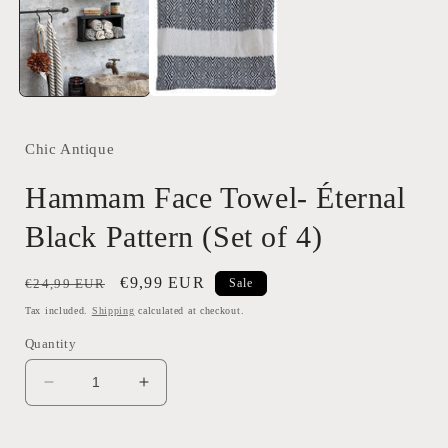
modal
Chic Antique
Hammam Face Towel- Éternal
Black Pattern (Set of 4)
Regular
Sale
€9,99 EUR
€24,99 EUR
Sale
price
price
Tax included.
Shipping
calculated at checkout.
Quantity
Decrease
Increase
quantity
quantity
for
for