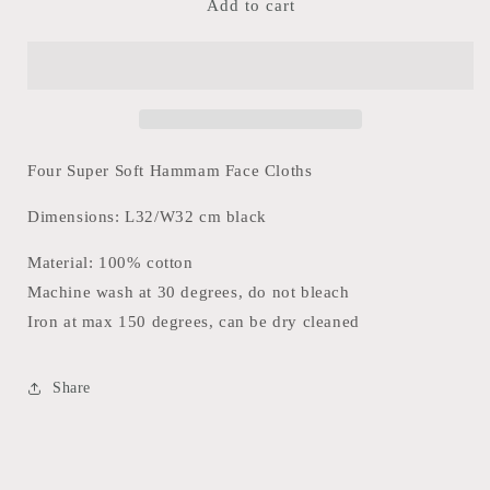
Hammam
Hammam
Add to cart
Face
Face
Towel-
Towel-
Éternal
Éternal
Black
Black
Pattern
Pattern
(Set
(Set
of
of
Four Super Soft Hammam Face Cloths
4)
4)
Dimensions: L32/W32 cm black
Material: 100% cotton
Machine wash at 30 degrees, do not bleach
Iron at max 150 degrees, can be dry cleaned
Share