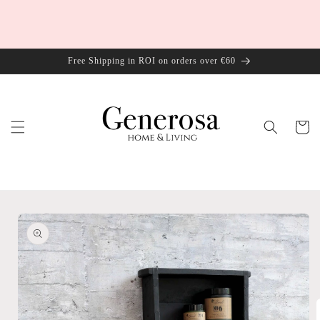
Skip to
content
Free Shipping in ROI on orders over €60
Cart
Skip to
product
information