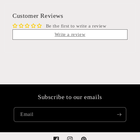
Customer Reviews
Be the first to write a review
Write a review
Subscribe to our emails
Email