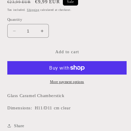
Regular
Sale
€9,99 EUR
€23,99 EUR
Sale
price
price
Tax included.
Shipping
calculated at checkout.
Quantity
Decrease
Increase
quantity
quantity
for
for
Glass
Glass
Add to cart
Chamberstick-
Chamberstick-
Caramel
Caramel
More payment options
Glass Caramel Chamberstick
Dimensions: H11/D11 cm clear
Share