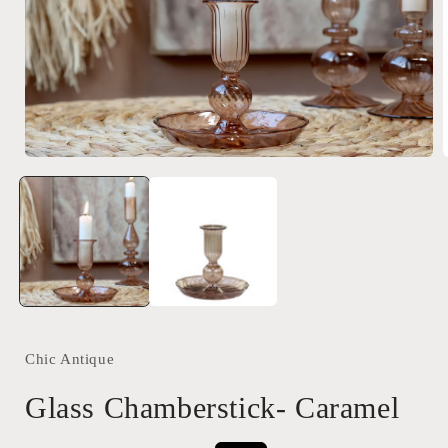
Open
media
1
in
i
modal
Chic Antique
Glass Chamberstick- Caramel