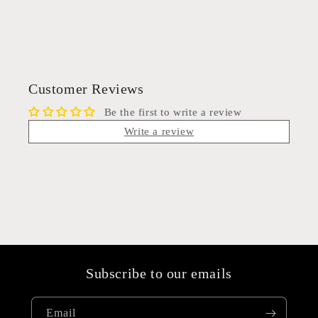
Customer Reviews
Be the first to write a review
Write a review
Subscribe to our emails
Email