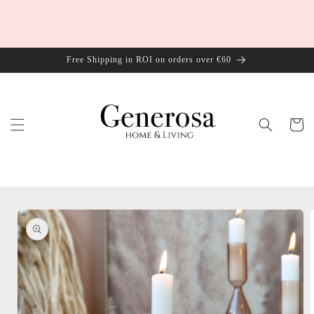
Skip to
content
Free Shipping in ROI on orders over €60
Cart
Skip to
product
information