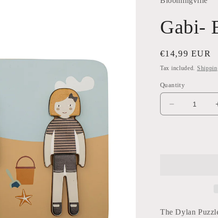
Bloomingville
Gabi- 
Regular
€14,99 EUR
price
Tax included.
Shippin
Quantity
Decrease
quantity
for
Gabi-
Beach
Puzzle
The Dylan Puzzle