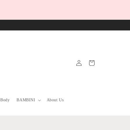
Log
Cart
in
 Body
BAMBINI
About Us