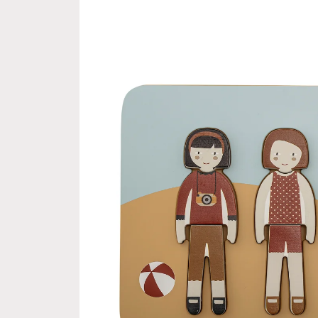
product
information