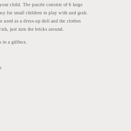
 your child. The puzzle consists of 6 large
easy for small children to play with and grab.
e used as a dress-up doll and the clothes
sh, just turn the bricks around.
 in a giftbox.
m