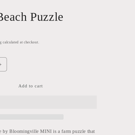
Beach Puzzle
g
calculated at checkout.
Increase
quantity
for
Gabi-
Add to cart
Beach
Puzzle
 by Bloomingville MINI is a farm puzzle that