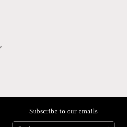
ew
Subscribe to our emails