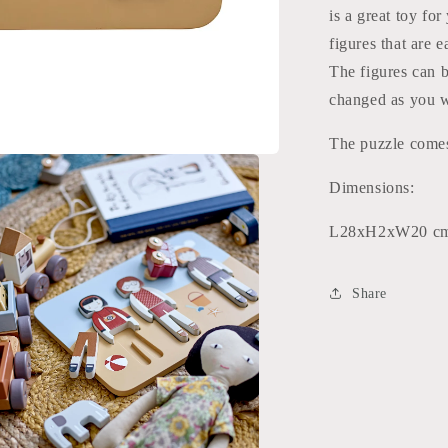
is a great toy for
figures that are 
The figures can b
changed as you wi
The puzzle comes
Dimensions:
L28xH2xW20 c
Share