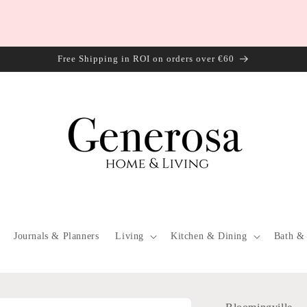
Free Shipping in ROI on orders over €60
Journals & Planners
Living
Kitchen & Dining
Bath &