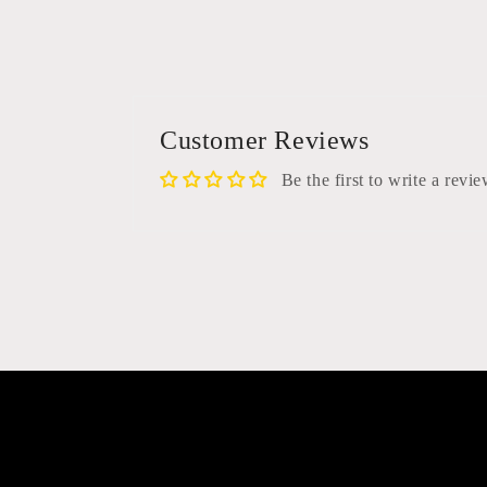
media
6
in
modal
Customer Reviews
Be the first to write a revi