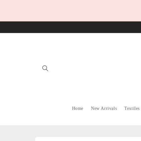
Skip to
content
Home
New Arrivals
Textiles
Skip to