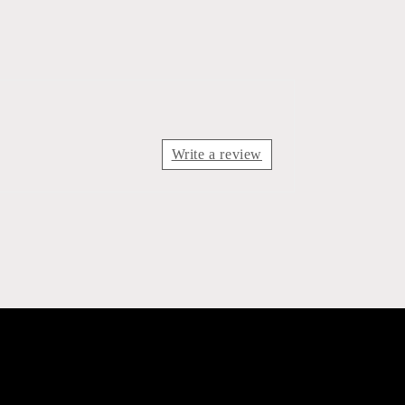
Write a review