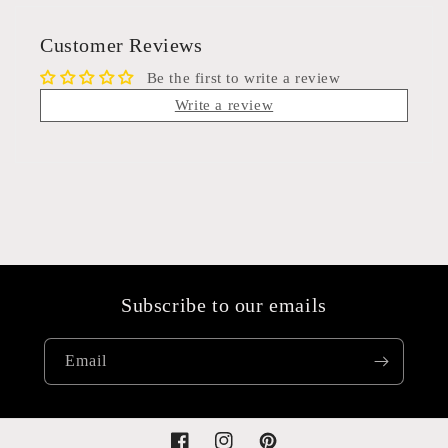
Customer Reviews
Be the first to write a review
Write a review
Subscribe to our emails
Email