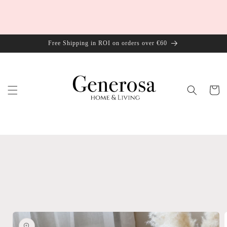
Skip to
content
Free Shipping in ROI on orders over €60
Cart
Skip to
product
information