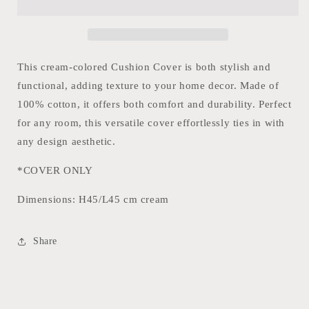
Stripes
Stripes
This cream-colored Cushion Cover is both stylish and
functional, adding texture to your home decor. Made of
100% cotton, it offers both comfort and durability. Perfect
for any room, this versatile cover effortlessly ties in with
any design aesthetic.
*COVER ONLY
Dimensions:
H45/L45 cm cream
Share