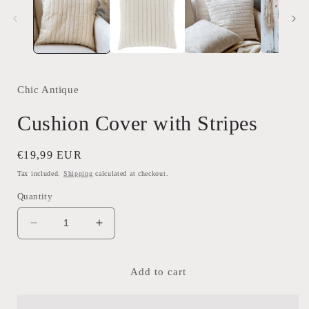
Chic Antique
Cushion Cover with Stripes
Regular
€19,99 EUR
price
Tax included.
Shipping
calculated at checkout.
Quantity
Decrease
Increase
quantity
quantity
for
for
Cushion
Cushion
Add to cart
Cover
Cover
with
with