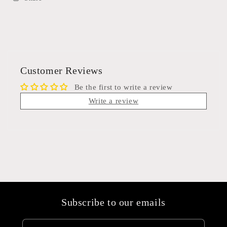
Customer Reviews
Be the first to write a review
Write a review
Subscribe to our emails