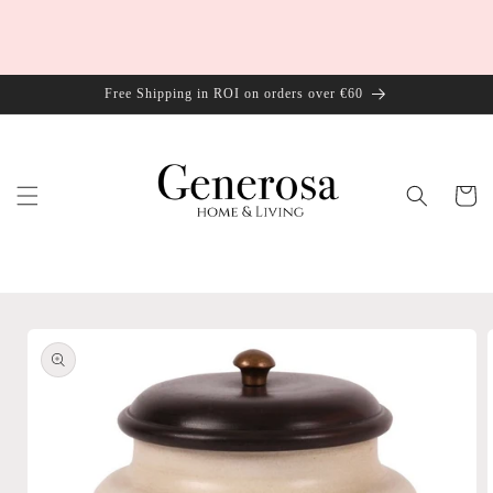
Skip to
content
Free Shipping in ROI on orders over €60
Cart
Skip to
product
information