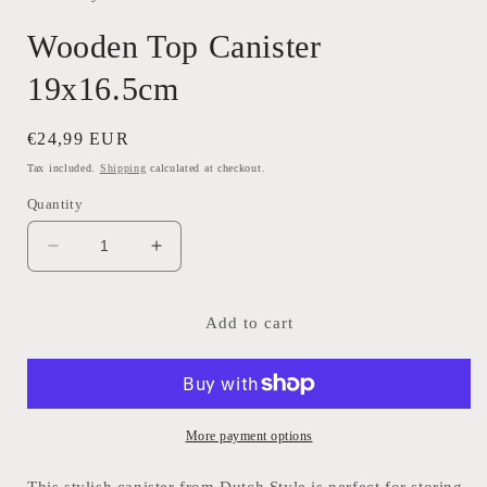
Wooden Top Canister
19x16.5cm
Regular
€24,99 EUR
price
Tax included.
Shipping
calculated at checkout.
Quantity
Decrease
Increase
quantity
quantity
for
for
Wooden
Wooden
Add to cart
Top
Top
Canister
Canister
19x16.5cm
19x16.5cm
More payment options
This stylish canister from Dutch Style is perfect for storing