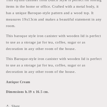
items in the home or office. Crafted with a metal body, it
has a unique Baroque-style pattern and a wood top. It
measures 19x13cm and makes a beautiful statement in any
room.
This baroque style iron canister with wooden lid is perfect
to use as a storage jar for tea, coffee, sugar or as
decoration in any other room of the house.
This Baroque-style iron canister with wooden lid is perfect
to use as a storage jar for tea, coffee, sugar or as
decoration in any other room of the house.
Antique Cream
Dimensions h.19 x 16.5 cm.
Share