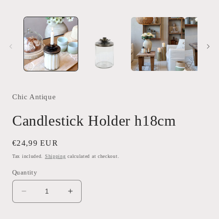
Chic Antique
Candlestick Holder h18cm
Regular
€24,99 EUR
price
Tax included.
Shipping
calculated at checkout.
Quantity
Decrease
Increase
quantity
quantity
for
for