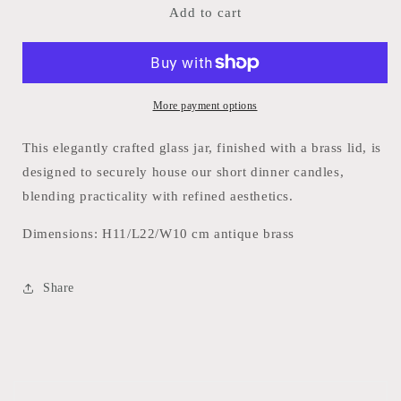
Candlestick
Candlestick
Add to cart
Holder
Holder
h18cm
h18cm
More payment options
This elegantly crafted glass jar, finished with a brass lid, is
designed to securely house our short dinner candles,
blending practicality with refined aesthetics.
Dimensions:
H11/L22/W10 cm antique brass
Share