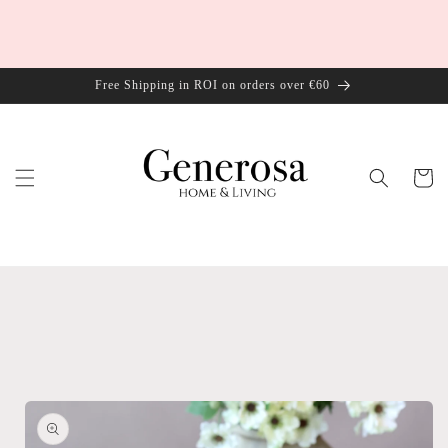
Skip to
content
Free Shipping in ROI on orders over €60
Cart
Skip to
product
information