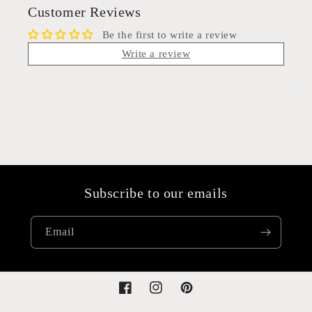
Customer Reviews
Be the first to write a review
Write a review
Subscribe to our emails
Email
Facebook
Instagram
Pinterest