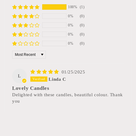
100%
(1)
0%
(0)
0%
(0)
0%
(0)
0%
(0)
Sort by
01/25/2025
L
Linda C
Lovely Candles
Delighted with these candles, beautiful colour. Thank
you