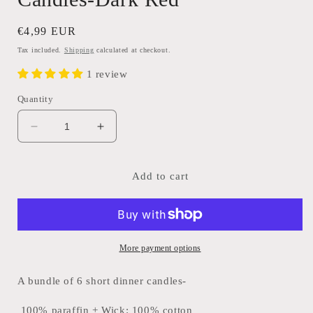
Regular
€4,99 EUR
price
Tax included.
Shipping
calculated at checkout.
1 review
Quantity
Decrease
Increase
quantity
quantity
for
for
Bundle
Bundle
Add to cart
of
of
6
6
Short
Short
Dinner
Dinner
Candles-
Candles-
More payment options
Dark
Dark
Red
Red
A bundle of 6 short dinner candles-
100% paraffin + Wick: 100% cotton