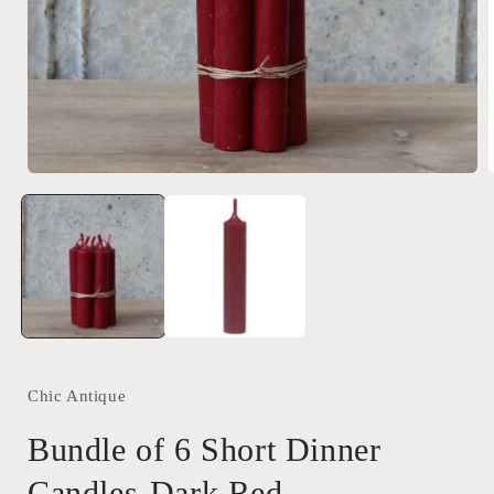
Open
media
1
in
i
modal
Chic Antique
Bundle of 6 Short Dinner
Candles-Dark Red