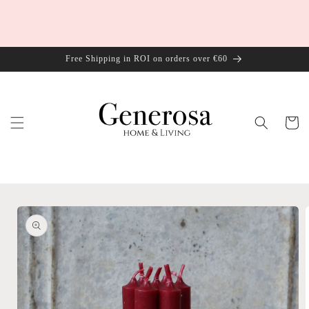
Skip to
content
Free Shipping in ROI on orders over €60
Cart
Skip to
product
information