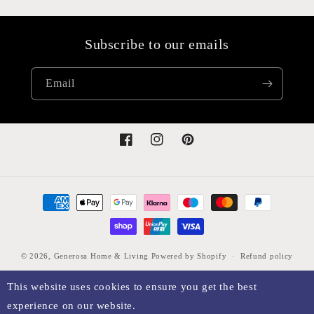
Subscribe to our emails
Email
Facebook
Instagram
Pinterest
Payment
methods
© 2026,
Generosa Home & Living
Powered by Shopify
Refund policy
Privacy policy
Terms of service
Shipping policy
Legal notice
This website uses cookies to ensure you get the best
Contact information
Cancellation policy
Sitemap
experience on our website.