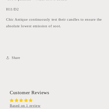
H11/D2
Chic Antique continuously test their candles to ensure the
absolute lowest emission of soot.
Share
Customer Reviews
Based on 1 review