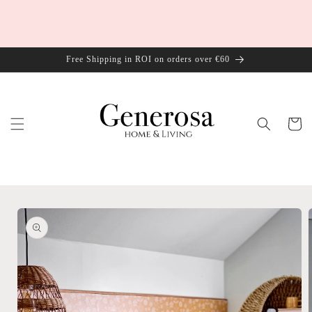
Skip to
content
Free Shipping in ROI on orders over €60
Cart
Skip to
product
information