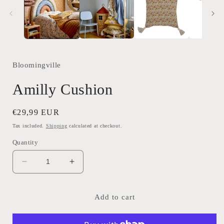
modal
Bloomingville
Amilly Cushion
Regular
€29,99 EUR
price
Tax included.
Shipping
calculated at checkout.
Quantity
Decrease
Increase
quantity
quantity
for
for
Amilly
Amilly
Add to cart
Cushion
Cushion