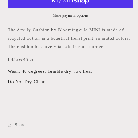
More payment options
The Amilly Cushion by Bloomingville MINI is made of
recycled cotton in a beautiful floral print, in muted colors.
The cushion has lovely tassels in each corner.
L45xW45 cm
Wash: 40 degrees. Tumble dry: low heat
Do Not Dry Clean
Share