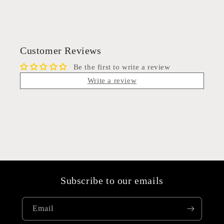
Customer Reviews
Be the first to write a review
Write a review
Subscribe to our emails
Email